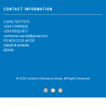
CONTACT INFORMATION
(+254) 70577319
+254110999225
+254705321811
combonip.nairobi@gmail.com
P.O BOX 2133-40100
ONGATA RONGAI
KENYA
© 2026 Comboni Postulancy Kenya. All Rights Reserved