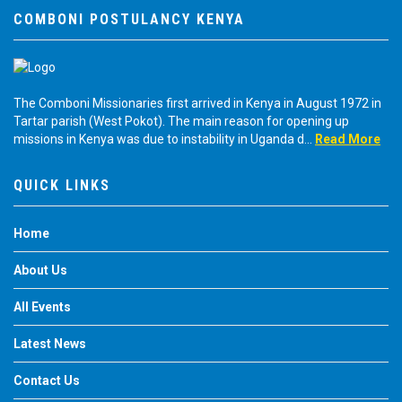
COMBONI POSTULANCY KENYA
The Comboni Missionaries first arrived in Kenya in August 1972 in
Tartar parish (West Pokot). The main reason for opening up
missions in Kenya was due to instability in Uganda d...
Read More
QUICK LINKS
Home
About Us
All Events
Latest News
Contact Us