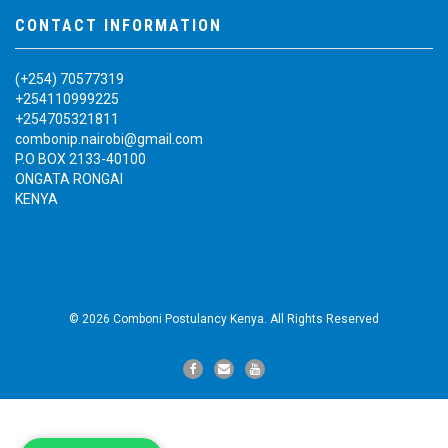
CONTACT INFORMATION
(+254) 70577319
+254110999225
+254705321811
combonip.nairobi@gmail.com
P.O BOX 2133-40100
ONGATA RONGAI
KENYA
© 2026 Comboni Postulancy Kenya. All Rights Reserved