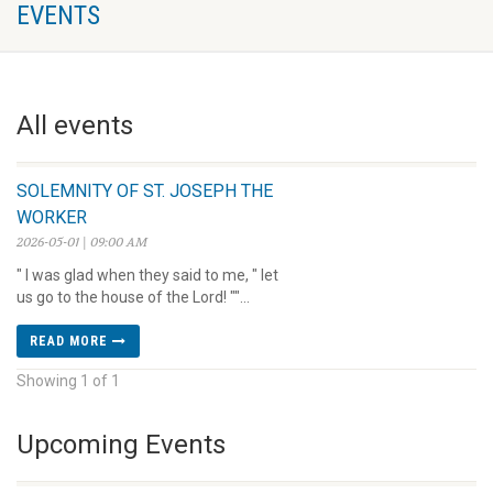
EVENTS
All events
SOLEMNITY OF ST. JOSEPH THE
WORKER
2026-05-01 | 09:00 AM
" I was glad when they said to me, " let
us go to the house of the Lord! ""...
READ MORE
Showing 1 of 1
Upcoming Events