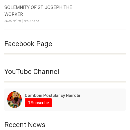
SOLEMNITY OF ST. JOSEPH THE
WORKER
2026-05-01 | 09:00 AM
Facebook Page
YouTube Channel
Comboni Postulancy Nairobi
Subscribe
Recent News