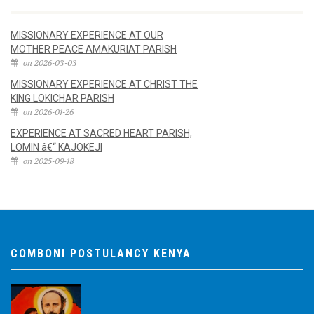
MISSIONARY EXPERIENCE AT OUR
MOTHER PEACE AMAKURIAT PARISH
on 2026-03-03
MISSIONARY EXPERIENCE AT CHRIST THE
KING LOKICHAR PARISH
on 2026-01-26
EXPERIENCE AT SACRED HEART PARISH,
LOMIN â€“ KAJOKEJI
on 2025-09-18
COMBONI POSTULANCY KENYA