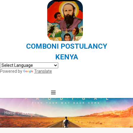
COMBONI POSTULANCY
KENYA
Powered by
Translate
Home
Events