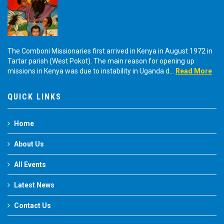
The Comboni Missionaries first arrived in Kenya in August 1972 in
Tartar parish (West Pokot). The main reason for opening up
missions in Kenya was due to instability in Uganda d...
Read More
QUICK LINKS
Home
About Us
All Events
Latest News
Contact Us