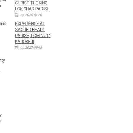
CHRIST THE KING
i
LOKICHAR PARISH
on 2026-01-26
a in
EXPERIENCE AT
SACRED HEART
PARISH, LOMIN â€“
KAJOKEJI
on 2025-09-18
nty
y
y;
or