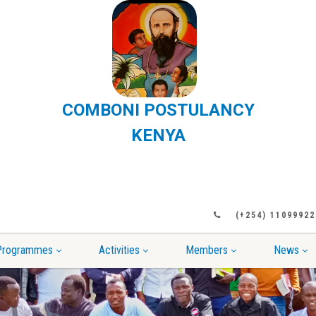
COMBONI POSTULANCY
KENYA
(+254) 11099922
Programmes
Activities
Members
News