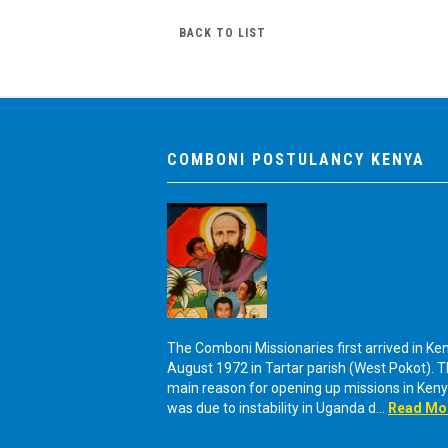
BACK TO LIST
COMBONI POSTULANCY KENYA
The Comboni Missionaries first arrived in Ken
August 1972 in Tartar parish (West Pokot). 
main reason for opening up missions in Ken
was due to instability in Uganda d...
Read Mo