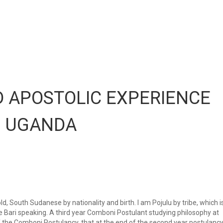
 APOSTOLIC EXPERIENCE
N UGANDA
, South Sudanese by nationality and birth. I am Pojulu by tribe, which i
e Bari speaking. A third year Comboni Postulant studying philosophy at
f the Comboni Postulancy, that at the end of the second year postulancy,