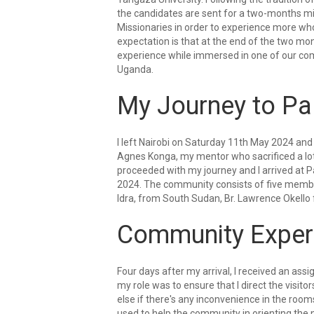
the candidates are sent for a two-months m
Missionaries in order to experience more wh
expectation is that at the end of the two m
experience while immersed in one of our com
Uganda.
My Journey to Pa
I left Nairobi on Saturday 11th May 2024 and 
Agnes Konga, my mentor who sacrificed a lot 
proceeded with my journey and I arrived at P
2024. The community consists of five member
Idra, from South Sudan, Br. Lawrence Okello 
Community Exper
Four days after my arrival, I received an as
my role was to ensure that I direct the visitor
else if there's any inconvenience in the rooms
used to help the community in orienting the n