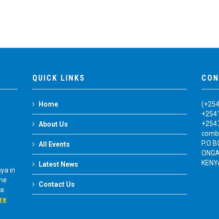
QUICK LINKS
CON
Home
(+25
+254
+254
About Us
comb
P.O 
All Events
ONGA
KENY
Latest News
ya in
The
Contact Us
ya
re