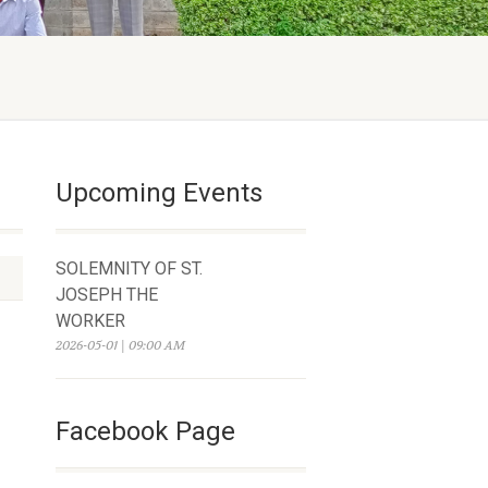
Upcoming Events
SOLEMNITY OF ST.
JOSEPH THE
WORKER
2026-05-01 | 09:00 AM
Facebook Page