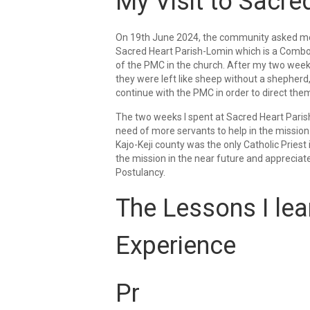
My Visit to Sacre
On 19th June 2024, the community asked me t
Sacred Heart Parish-Lomin which is a Combon
of the PMC in the church. After my two weeks
they were left like sheep without a shepherd
continue with the PMC in order to direct them i
The two weeks I spent at Sacred Heart Parish
need of more servants to help in the mission.
Kajo-Keji county was the only Catholic Priest 
the mission in the near future and appreciat
Postulancy.
The Lessons I lea
Experience
Pr