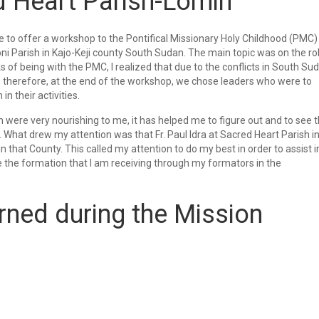
d Heart Parish-Lomin
o offer a workshop to the Pontifical Missionary Holy Childhood (PMC)
i Parish in Kajo-Keji county South Sudan. The main topic was on the ro
 of being with the PMC, I realized that due to the conflicts in South Su
, therefore, at the end of the workshop, we chose leaders who were to
n their activities.
 were very nourishing to me, it has helped me to figure out and to see 
 What drew my attention was that Fr. Paul Idra at Sacred Heart Parish i
in that County. This called my attention to do my best in order to assist i
e the formation that I am receiving through my formators in the
rned during the Mission