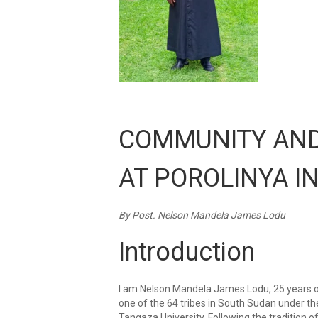
COMMUNITY AND
AT POROLINYA I
By Post. Nelson Mandela James Lodu
Introduction
I am Nelson Mandela James Lodu, 25 years old
one of the 64 tribes in South Sudan under th
Tangaza University. Following the tradition o