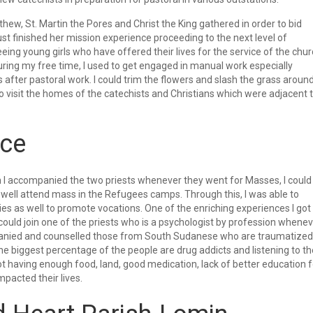
hew, St. Martin the Pores and Christ the King gathered in order to bid
st finished her mission experience proceeding to the next level of
eing young girls who have offered their lives for the service of the chu
uring my free time, I used to get engaged in manual work especially
fter pastoral work. I could trim the flowers and slash the grass aroun
 visit the homes of the catechists and Christians which were adjacent 
nce
 accompanied the two priests whenever they went for Masses, I could
 well attend mass in the Refugees camps. Through this, I was able to
s as well to promote vocations. One of the enriching experiences I got
could join one of the priests who is a psychologist by profession whene
mpanied and counselled those from South Sudanese who are traumatized
e biggest percentage of the people are drug addicts and listening to th
t having enough food, land, good medication, lack of better education f
mpacted their lives.