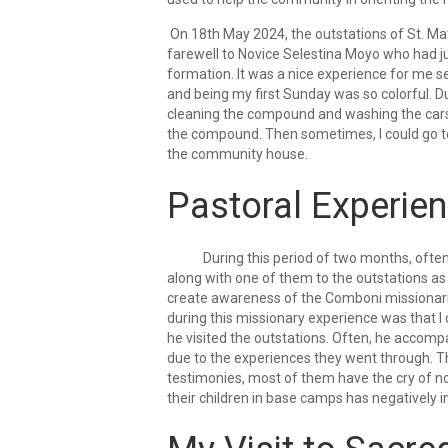
On 18th May 2024, the outstations of St. Mat
farewell to Novice Selestina Moyo who had ju
formation. It was a nice experience for me se
and being my first Sunday was so colorful. D
cleaning the compound and washing the cars a
the compound. Then sometimes, I could go to
the community house.
Pastoral Experie
During this period of two months, often I
along with one of them to the outstations as
create awareness of the Comboni missionarie
during this missionary experience was that I 
he visited the outstations. Often, he acco
due to the experiences they went through. Th
testimonies, most of them have the cry of no
their children in base camps has negatively i