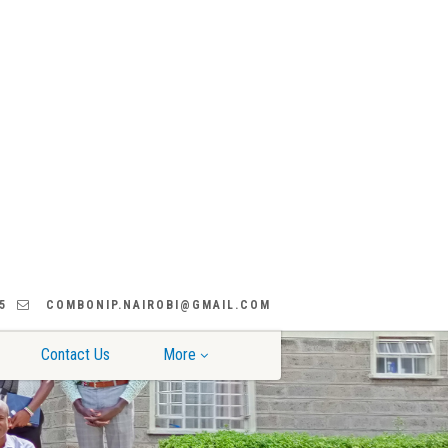
5
COMBONIP.NAIROBI@GMAIL.COM
Contact Us
More