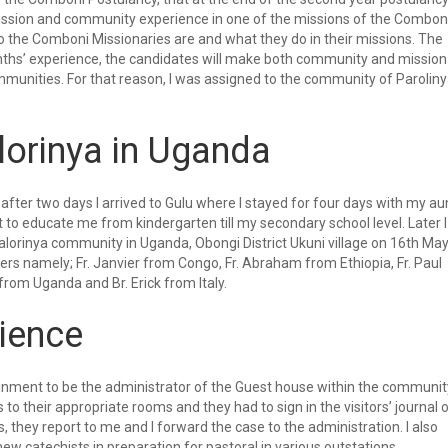
ission and community experience in one of the missions of the Combon
o the Comboni Missionaries are and what they do in their missions. The
onths’ experience, the candidates will make both community and mission
munities. For that reason, I was assigned to the community of Paroliny
lorinya in Uganda
after two days I arrived to Gulu where I stayed for four days with my au
to educate me from kindergarten till my secondary school level. Later I
alorinya community in Uganda, Obongi District Ukuni village on 16th Ma
s namely; Fr. Janvier from Congo, Fr. Abraham from Ethiopia, Fr. Paul
from Uganda and Br. Erick from Italy.
ience
signment to be the administrator of the Guest house within the communit
s to their appropriate rooms and they had to sign in the visitors’ journal 
, they report to me and I forward the case to the administration. I also
ew catechists in preparation for pastoral in various outstations.