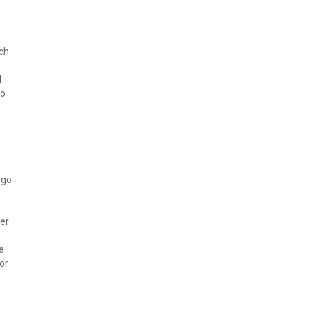
rch
d
to
 go
ver
e
or