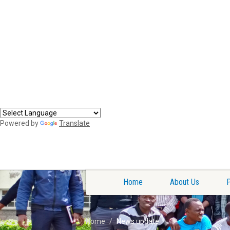
Powered by
Translate
Home
About Us
Home
News update