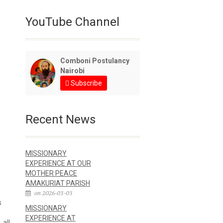
YouTube Channel
Comboni Postulancy
Nairobi
Subscribe
Recent News
MISSIONARY
EXPERIENCE AT OUR
MOTHER PEACE
AMAKURIAT PARISH
on 2026-03-03
s
MISSIONARY
EXPERIENCE AT
 all