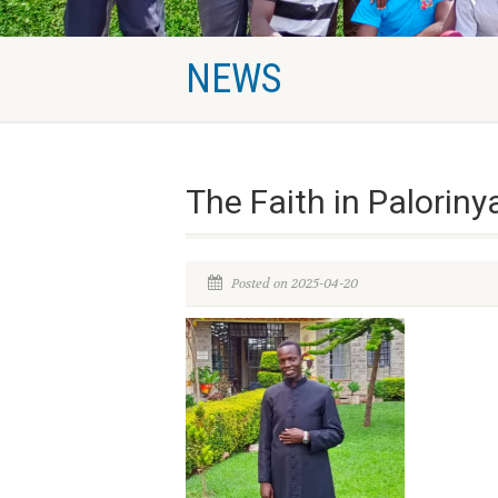
NEWS
The Faith in Palorin
Posted on 2025-04-20