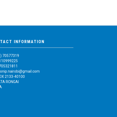
TACT INFORMATION
4) 70577319
110999225
705321811
onip.nairobi@gmail.com
BOX 2133-40100
TA RONGAI
A