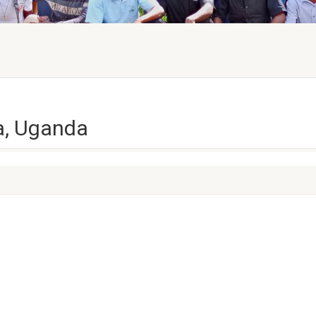
ya, Uganda